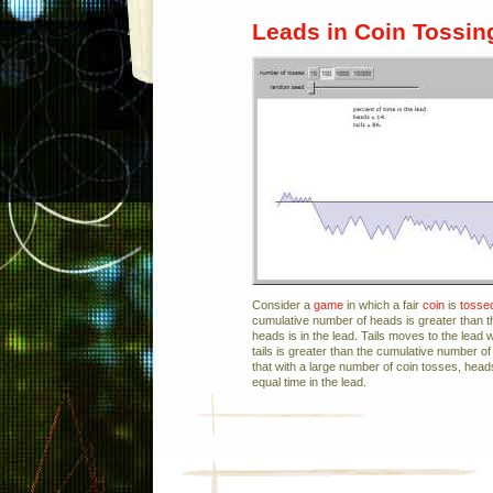
Leads in Coin Tossin
Consider a
game
in which a fair
coin
is
tosse
cumulative number of heads is greater than th
heads is in the lead. Tails moves to the lead
tails is greater than the cumulative number of
that with a large number of coin tosses, head
equal time in the lead.