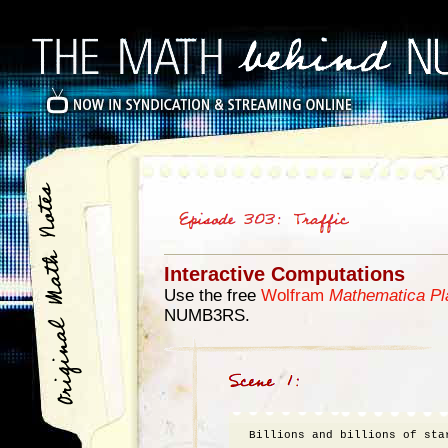
Interactive Computations
Use the free
Wolfram
Mathematica Pl
NUMB3RS.
Billions and billions of star