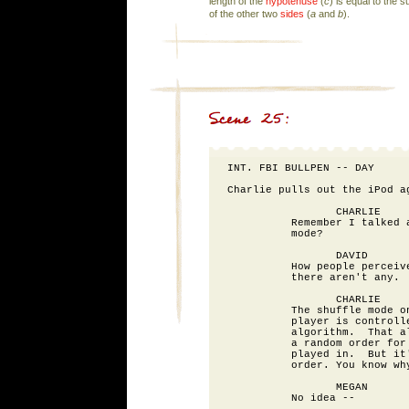
length of the
hypotenuse
(
c
) is equal to the 
of the other two
sides
(
a
and
b
).
INT. FBI BULLPEN -- DAY

Charlie pulls out the iPod ag
                 CHARLIE

          Remember I talked a
          mode?

                 DAVID

          How people perceive
          there aren't any.

                 CHARLIE

          The shuffle mode on
          player is controlle
          algorithm.  That al
          a random order for 
          played in.  But it'
          order. You know why
                 MEGAN

          No idea --
