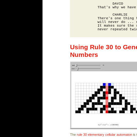
                 DAVID

          That's why we have 
                 CHARLIE

          There's one thing t
          will never do ... r
          It makes sure the s
Using Rule 30 to Ge
Numbers
The
rule 30
elementary cellular automaton
is 