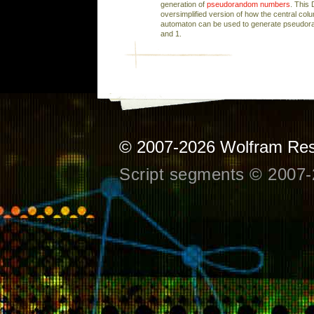
generation of
pseudorandom numbers
. This
oversimplified version of how the central colum
automaton can be used to generate pseudor
and 1.
© 2007-2026
Wolfram Res
Script segments © 2007