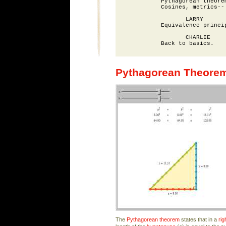
          Pythagorean theorem
          Cosines, metrics--

                 LARRY

          Equivalence princip
                 CHARLIE

Pythagorean Theore
The
Pythagorean theorem
states that in a
rig