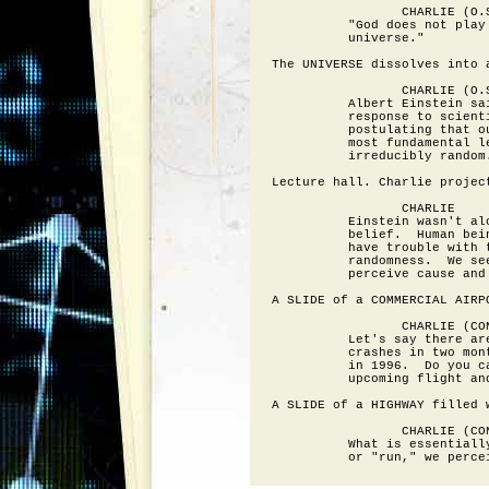
                 CHARLIE (O.S
          "God does not play 
          universe."

The UNIVERSE dissolves into a
                 CHARLIE (O.S
          Albert Einstein sai
          response to scienti
          postulating that ou
          most fundamental le
          irreducibly random.
Lecture hall. Charlie projec
                 CHARLIE

          Einstein wasn't alo
          belief.  Human bein
          have trouble with t
          randomness.  We see
          perceive cause and 
A SLIDE of a COMMERCIAL AIRPO
                 CHARLIE (CON
          Let's say there are
          crashes in two mont
          in 1996.  Do you ca
          upcoming flight and
A SLIDE of a HIGHWAY filled w
                 CHARLIE (CON
          What is essentially