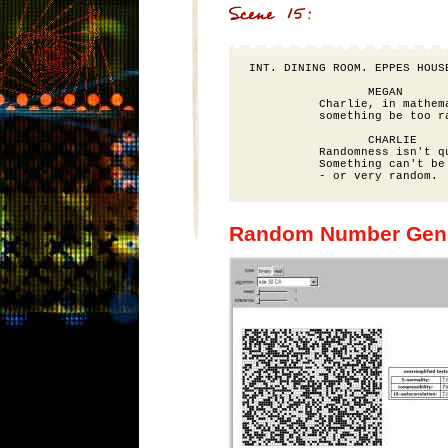
INT. DINING ROOM. EPPES HOUSE
                 MEGAN

          Charlie, in mathema
          something be too ra
                 CHARLIE

          Randomness isn't qu
          Something can't be 
Random Number Gene