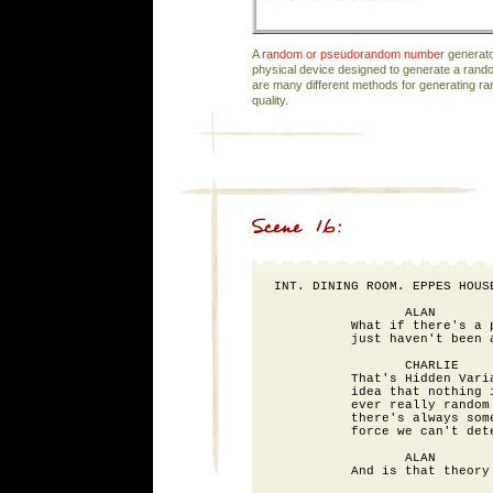
A
random or pseudorandom number
generato
physical device designed to generate a ran
are many different methods for generating 
quality.
INT. DINING ROOM. EPPES HOUSE
                 ALAN

          What if there's a p
          just haven't been a
                 CHARLIE

          That's Hidden Varia
          idea that nothing i
          ever really random 
          there's always some
          force we can't dete
                 ALAN

          And is that theory 