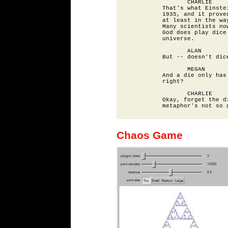
                 CHARLIE

          That's what Einstei
          1935, and it proved
          at least in the way
          Many scientists now
          God does play dice 
          universe.

                 ALAN

          But -- doesn't dice
                 MEGAN

          And a die only has 
          right?

                 CHARLIE

          Okay, forget the di
Chaos Game