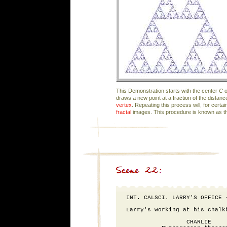
This Demonstration starts with the center
C
o
draws a new point at a fraction of the distan
vertex
. Repeating this process will, for certai
fractal
images. This procedure is known as 
INT. CALSCI. LARRY'S OFFICE -
Larry's working at his chalk
                 CHARLIE
