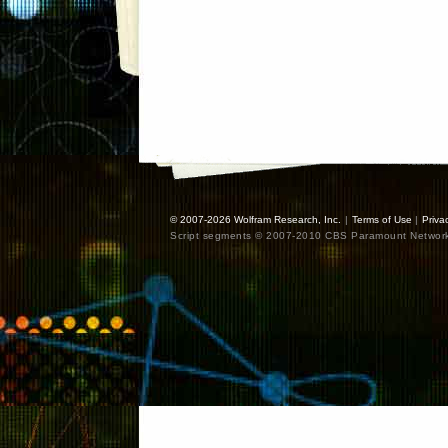
© 2007-2026
Wolfram Research, Inc.
|
Terms of Use
|
Priva
Script segments © 2007-2010 CBS Paramount Network