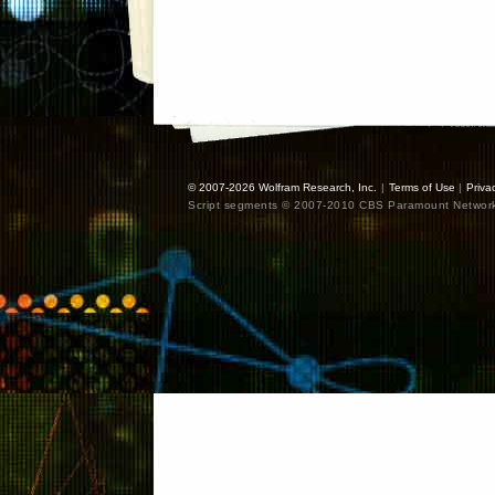
© 2007-2026
Wolfram Research, Inc.
|
Terms of Use
|
Priva
Script segments © 2007-2010 CBS Paramount Network