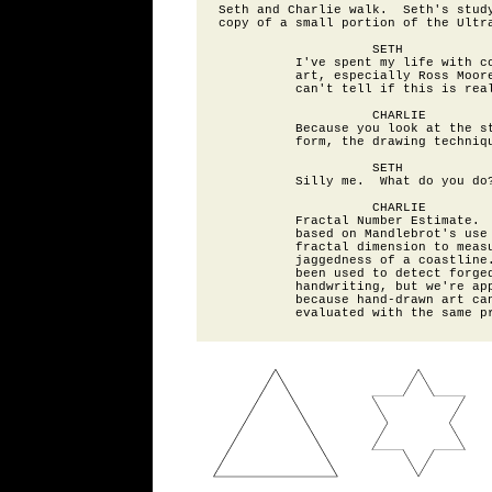
Seth and Charlie walk.  Seth's study
copy of a small portion of the Ultra
                    SETH

          I've spent my life with co
          art, especially Ross Moore
          can't tell if this is real
                    CHARLIE

          Because you look at the st
          form, the drawing techniqu
                    SETH

          Silly me.  What do you do?
                    CHARLIE

          Fractal Number Estimate.  
          based on Mandlebrot's use 
          fractal dimension to measu
          jaggedness of a coastline.
          been used to detect forged
          handwriting, but we're app
          because hand-drawn art can