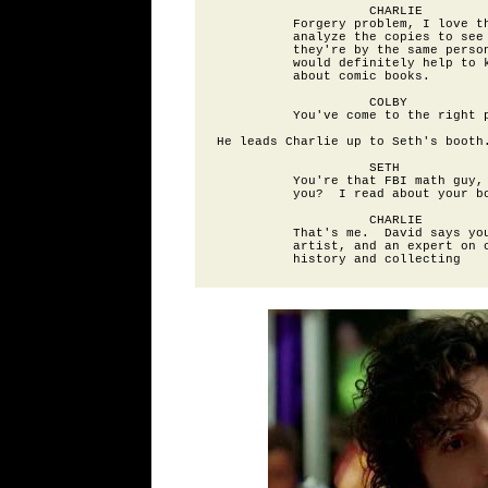
                    CHARLIE

          Forgery problem, I love th
          analyze the copies to see 
          they're by the same person
          would definitely help to k
          about comic books.

                    COLBY

          You've come to the right p
He leads Charlie up to Seth's booth.
                    SETH

          You're that FBI math guy, 
          you?  I read about your bo
                    CHARLIE

          That's me.  David says you
          artist, and an expert on c