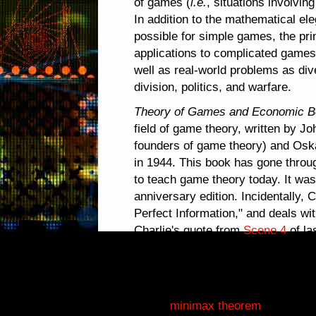
of games (
i.e.
, situations involving
In addition to the mathematical el
possible for simple games, the pri
applications to complicated game
well as real-world problems as di
division, politics, and warfare.
Theory of Games and Economic B
field of game theory, written by 
founders of game theory) and Oska
in 1944. This book has gone through
to teach game theory today. It was
anniversary edition. Incidentally, 
Perfect Information," and deals wi
Charlie's quote from
Scene 4
of la
with games of
imperfect
informatio
Besides coauthoring one of game t
Neumann proved the fundamental 
as the
minimax theorem
, in 1928.