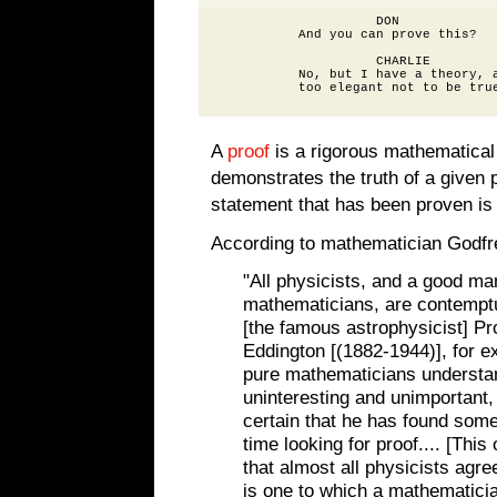
                    DON

          And you can prove this?

                    CHARLIE

          No, but I have a theory, a
A
proof
is a rigorous mathematical
demonstrates the truth of a given 
statement that has been proven is
According to mathematician Godfr
"All physicists, and a good ma
mathematicians, are contemptu
[the famous astrophysicist] Pr
Eddington [(1882-1944)], for e
pure mathematicians understand 
uninteresting and unimportant,
certain that he has found som
time looking for proof.... [This
that almost all physicists agree
is one to which a mathematici