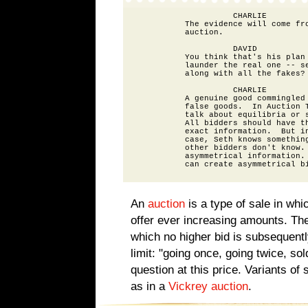
                    CHARLIE

          The evidence will come fro
          auction.

                    DAVID

          You think that's his plan 
          launder the real one -- se
          along with all the fakes?

                    CHARLIE

          A genuine good commingled 
          false goods.  In Auction T
          talk about equilibria or s
          All bidders should have th
          exact information.  But in
          case, Seth knows something
          other bidders don't know. 
          asymmetrical information. 
An
auction
is a type of sale in wh
offer ever increasing amounts. The
which no higher bid is subsequentl
limit: "going once, going twice, so
question at this price. Variants of
as in a
Vickrey auction
.