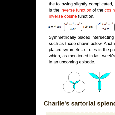
the following slightly complicated,
is the
inverse function
of the
cosin
inverse cosine
function.
Symmetrically placed intersecting 
such as those shown below. Anoth
placed symmetric circles is the p
which, as mentioned in last week'
in an upcoming episode.
Charlie's sartorial splen