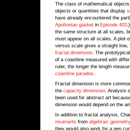
The class of mathematical object
objects or quantities that display
s
have already encountered the parti
Apollonian gasket
in
Episode 403
.
the same structure at all scales, b
must appear on all scales. A plot o
versus scale gives a straight line
fractal dimension
. The prototypical
of a coastline measured with differ
ruler, the longer the length measu
coastline paradox
.
Fractal dimension is more commo
the
capacity dimension
. Analysis 
been used for abstract art because 
dimension would depend on the amo
In addition to fractal analysis, Ch
invariants
from
algebraic geometr
they would also work for a pen cur