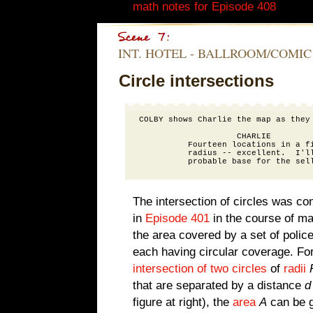
math notes for Episode 408
.)
INT. HOTEL - BALLROOM/COMIC
Circle intersections
COLBY shows Charlie the map as they 
                    CHARLIE

          Fourteen locations in a fi
          radius -- excellent.  I'll
The intersection of circles was co
in
Episode 401
in the course of m
the area covered by a set of police
each having circular coverage. For
intersection of two circles
of
radii
that are separated by a distance
d
figure at right), the
area
A
can be g