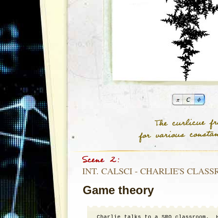
INT. CALSCI - CHARLIE'S CLASS
Game theory
Charlie talks to a SRO classroom.  H