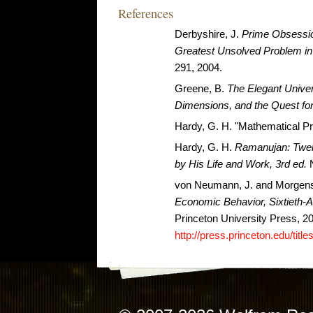
References
Derbyshire, J.
Prime Obsessio
Greatest Unsolved Problem i
291, 2004.
Greene, B.
The Elegant Univer
Dimensions, and the Quest for
Hardy, G. H. "Mathematical Pr
Hardy, G. H.
Ramanujan: Twel
by His Life and Work, 3rd ed.
N
von Neumann, J. and Morgens
Economic Behavior, Sixtieth-A
Princeton University Press, 2
http://press.princeton.edu/titl