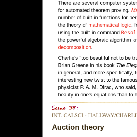
There are several computer syste
for automated theorem proving.
Ma
number of built-in functions for pe
the theory of
mathematical logic
, 
Resol
using the built-in command
the powerful algebraic algorithm 
decomposition
.
Charlie's "too beautiful not to be
Brian Greene in his book
The Eleg
in general, and more specifically, 
interesting new twist to the famou
physicist P. A. M. Dirac, who said,
beauty in one's equations than to 
INT. CALSCI - HALLWAY/CHARLIE
Auction theory