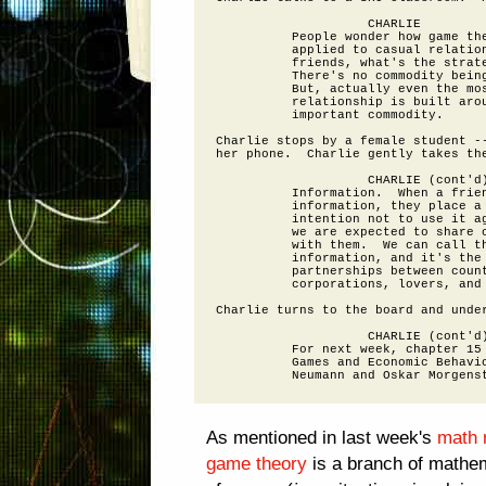
                    CHARLIE

          People wonder how game the
          applied to casual relation
          friends, what's the strate
          There's no commodity being
          But, actually even the mos
          relationship is built arou
          important commodity.

Charlie stops by a female student --
her phone.  Charlie gently takes the
                    CHARLIE (cont'd)
          Information.  When a frien
          information, they place a 
          intention not to use it ag
          we are expected to share o
          with them.  We can call th
          information, and it's the 
          partnerships between count
          corporations, lovers, and 
Charlie turns to the board and under
                    CHARLIE (cont'd)
          For next week, chapter 15 
          Games and Economic Behavio
As mentioned in last week's
math 
game theory
is a branch of mathem