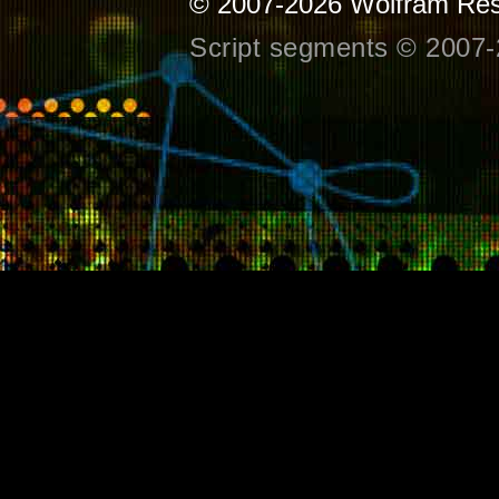
© 2007-2026
Wolfram Res
Script segments © 2007