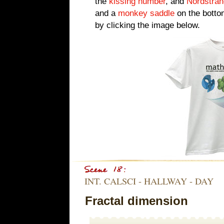
the
kissing number
, and
Nordstran
and a
monkey saddle
on the botto
by clicking the image below.
INT. CALSCI - HALLWAY - DAY
Fractal dimension