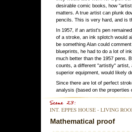
desirable comic books, how "artistic
matters. A true artist can plunk dow
pencils. This is very hard, and is 
In 1957, if an artist's pen remained
of a stroke, an ink splotch would a
be something Alan could comment 
blueprints, he had to do a lot of i
much better than the 1957 pens. B
counts, a different "artistly" artis
superior equipment, would likely do
Since there are lot of perfect stro
analysis (based on the properties 
INT. EPPES HOUSE - LIVING RO
Mathematical proof