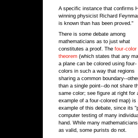
A specific instance that confirms 
winning physicist Richard Feynma
is known than has been proved."
There is some debate among
mathematicians as to just what
constitutes a proof. The
four-color
theorem
(which states that any ma
a plane can be colored using four-
colors in such a way that regions
sharing a common boundary--othe
than a single point--do not share t
same color; see figure at right for 
example of a four-colored map) is
example of this debate, since its "
computer testing of many individua
hand. While many mathematicians 
as valid, some purists do not.