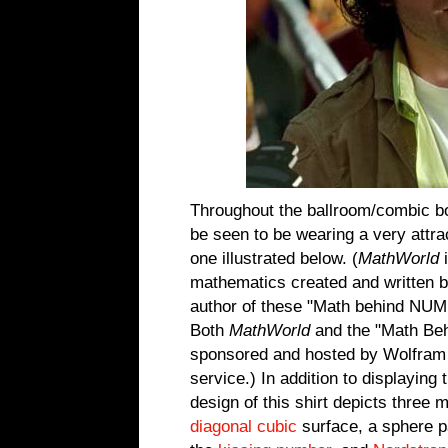
Throughout the ballroom/combic b
be seen to be wearing a very attr
one illustrated below. (
MathWorld
i
mathematics created and written
author of these "Math behind NU
Both
MathWorld
and the "Math Be
sponsored and hosted by Wolfram 
service.) In addition to displaying
design of this shirt depicts three
diagonal cubic
surface, a sphere pa