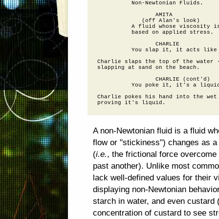
          Non-Newtonian Fluids.

                 AMITA

             (off Alan's look)

          A fluid whose viscosity is
          based on applied stress.

                 CHARLIE

          You slap it, it acts like 
Charlie slaps the top of the water -
slapping at sand on the beach.

                 CHARLIE (cont'd)

          You poke it, it's a liquid
Charlie pokes his hand into the wet 
A non-Newtonian fluid is a fluid wh
flow or "stickiness") changes as a
(
i.e.
, the frictional force overcome 
past another). Unlike most common
lack well-defined values for their 
displaying non-Newtonian behavior
starch in water, and even custard 
concentration of custard to see s