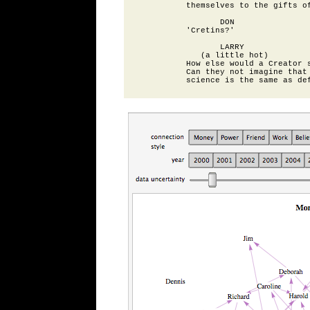
          themselves to the gifts of
                 DON

          'Cretins?'

                 LARRY

             (a little hot)

          How else would a Creator s
          Can they not imagine that 