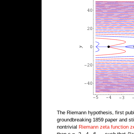
The Riemann hypothesis, first pub
groundbreaking 1859 paper and stil
nontrivial
Riemann zeta function z