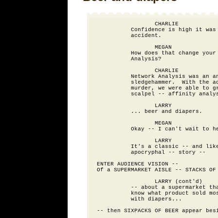
                 CHARLIE

          Confidence is high it was 
          accident.

                 MEGAN

          How does that change your 
          Analysis?

                 CHARLIE

          Network Analysis was an an
          sledgehammer.  With the ad
          murder, we were able to gr
          scalpel -- affinity analys
                 LARRY

          ... beer and diapers.

                 MEGAN

          Okay -- I can't wait to he
                 LARRY

          It's a classic -- and like
          apocryphal -- story --

ENTER AUDIENCE VISION --

Of a SUPERMARKET AISLE -- STACKS OF 
                 LARRY (cont'd)

          -- about a supermarket tha
          know what product sold mos
          with diapers...

-- then SIXPACKS OF BEER appear besi