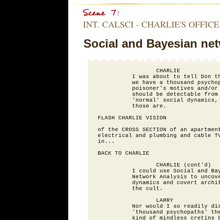
INT. CALSCI - CHARLIE'S OFFICE
Social and Bayesian net
                 CHARLIE

          I was about to tell Don th
          we have a thousand psychop
          poisoner's motives and/or 
          should be detectable from 
          'normal' social dynamics, 
          those are.

FLASH CHARLIE VISION

of the CROSS SECTION of an apartment
electrical and plumbing and cable TV
in...

BACK TO CHARLIE

                 CHARLIE (cont'd)

          I could use Social and Bay
          Network Analysis to uncove
          dynamics and covert archit
          the cult.

                 LARRY

          Nor would I so readily dis
          'thousand psychopaths' the
          kind of mindless cretins b