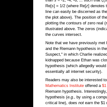
than
s
= -2, -4, -6, ... such that
ζ
(
s
Re[
s
] = 1/2 (where Re[
z
] denotes 
line can easily be discerned as the 
the plot above). The position of t
plotting the contours of zero real 
illustrated above. The zeros (indi
the curves intersect.
Note that we have previously met 
and the Riemann hypothesis in th
Suspect," in which Charlie realize
kidnapped because Ethan was clos
hypothesis (which allegedly would 
essentially all internet security).
Readers may also be interested to 
Mathematics Institute
offered a
$1
Riemann hypothesis. Interestingly
hypothesis (
e.g.
, by using a comput
critical line), does
not
earn the $1 