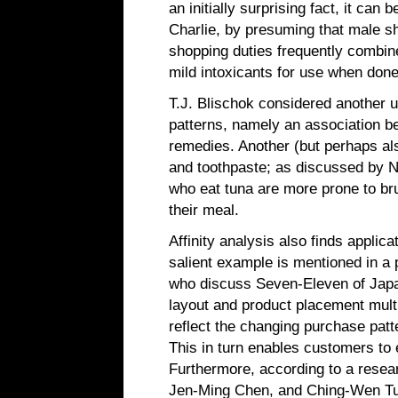
an initially surprising fact, it can 
Charlie, by presuming that male s
shopping duties frequently combine
mild intoxicants for use when done
T.J. Blischok considered another u
patterns, namely an association be
remedies. Another (but perhaps al
and toothpaste; as discussed by N
who eat tuna are more prone to brus
their meal.
Affinity analysis also finds applicat
salient example is mentioned in a
who discuss Seven-Eleven of Japan'
layout and product placement multi
reflect the changing purchase patte
This in turn enables customers to e
Furthermore, according to a resea
Jen-Ming Chen, and Ching-Wen Tu