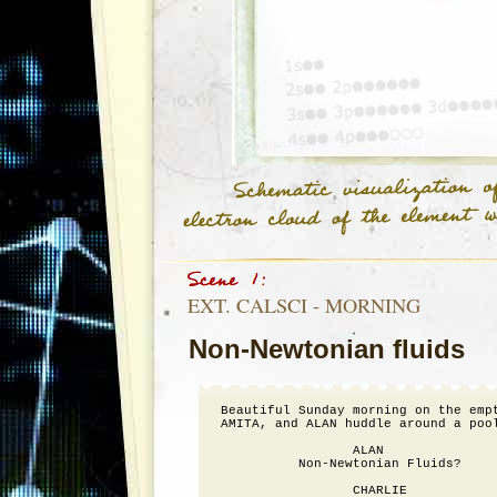
EXT. CALSCI - MORNING
Non-Newtonian fluids
Beautiful Sunday morning on the empt
AMITA, and ALAN huddle around a pool
                 ALAN

          Non-Newtonian Fluids?

                 CHARLIE
