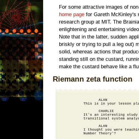
For some attractive images of non-
home page
for Gareth McKinley's 
research group at MIT. The Braini
enlightening and entertaining vide
Note that in the latter, sudden app
briskly or trying to pull a leg out
solid, whereas actions that produc
standing still on the custard, runni
make the custard behave like a flu
Riemann zeta function
                 ALAN

          This is in your lesson pla
                 CHARLIE

          It's an interesting study 
          transitional system analys
                 ALAN

          I thought you were teachin
          Number Theory'?
