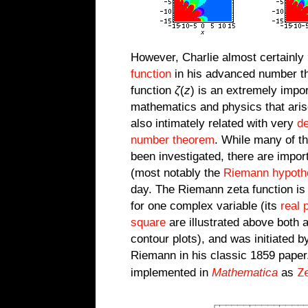
However, Charlie almost certainly
function
in his advanced number t
function
ζ
(
z
) is an extremely impo
mathematics and physics that ari
also intimately related with very
d
number theorem
. While many of th
been investigated, there are impo
(most notably the
Riemann hypoth
day. The Riemann zeta function is
for one complex variable (its
real 
square
are illustrated above both 
contour plots), and was initiated 
Riemann in his classic 1859 paper
Z
implemented in
Mathematica
as