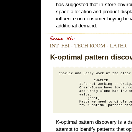
has suggested that in-store enviro
space allocation and product displa
influence on consumer buying beha
additional demand.
INT. FBI - TECH ROOM - LATER
K-optimal pattern disco
Charlie and Larry work at the clear 
                 CHARLIE

          It's not working -- Craig/
          Craig/Susan have low suppo
          and Craig alone has low pr
          value.

              (beat)

          Maybe we need to circle ba
K-optimal pattern discovery is a d
attempt to identify patterns that op