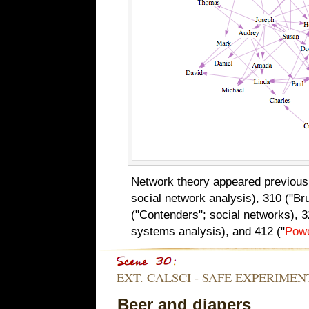
Network theory appeared previousl
social network analysis), 310 ("Br
("Contenders"; social networks), 
systems analysis), and 412 ("
Pow
EXT. CALSCI - SAFE EXPERIME
Beer and diapers