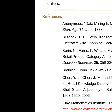
criteria.
References
Anonymous. "Data Mining Is M
Store Age
74
, June 1998.
Blischok, T. J. "Every Transact
Executive with Shopping Cent
Borin, N.; Farris, P. W.; and F
Retail Product Category Assor
Decision Sciences
25
, 359-38
Brainiac. "John Tickle Walks o
Chen, Y.-L.; Chen, J.-M.; and
for Retail Knowledge Discovery
Shelf-Space Adjacency on Sal
1503-1520, 2006.
Clay Mathematics Institute. "
http://www.claymath.org/mill