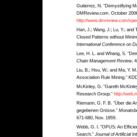
Gutierrez, N. "Demystifying M
DMReview.com. October 200
http://www.dmreview.com/spec
Han, J.; Wang, J.; Lu, Y.; and
Closed Patterns without Mini
International Conference on D
Lee, H. L. and Whang, S. "De
Chain Management Review
, 
Liu, B.; Hsu, W.; and Ma, Y. M.
Association Rule Mining." KDD
McKinley, G. "Gareth McKinl
Research Group."
http://web.m
Riemann, G. F. B. "Über die A
gegebenen Grösse."
Monatsber
671-680, Nov. 1859.
Webb, G. I. "OPUS: An Efficie
Search."
Journal of Artificial 