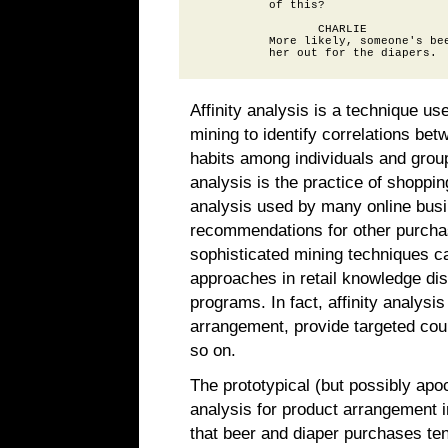
          of this?

                 CHARLIE

          More likely, someone's bee
Affinity analysis is a technique us
mining to identify correlations be
habits among individuals and grou
analysis is the practice of shoppi
analysis used by many online bus
recommendations for other purcha
sophisticated mining techniques can
approaches in retail knowledge di
programs. In fact, affinity analys
arrangement, provide targeted cou
so on.
The prototypical (but possibly apoc
analysis for product arrangement in
that beer and diaper purchases tend