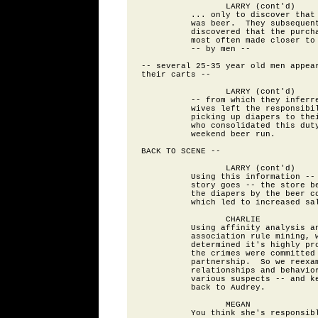
                 LARRY (cont'd)

          ... only to discover that 
          was beer.  They subsequent
          discovered that the purcha
          most often made closer to 
          -- by men --

-- several 25-35 year old men appear
their carts --

                 LARRY (cont'd)

          -- from which they inferre
          wives left the responsibil
          picking up diapers to thei
          who consolidated this duty
          weekend beer run.

BACK TO SCENE --

                 LARRY (cont'd)

          Using this information -- 
          story goes -- the store be
          the diapers by the beer co
          which led to increased sal
                 CHARLIE

          Using affinity analysis an
          association rule mining, w
          determined it's highly pro
          the crimes were committed 
          partnership.  So we reexam
          relationships and behavior
          various suspects -- and ke
          back to Audrey.

                 MEGAN

          You think she's responsibl