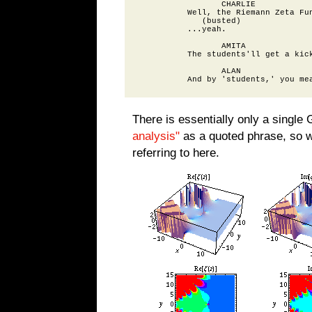
                 CHARLIE

          Well, the Riemann Zeta Fun
             (busted)

          ...yeah.

                 AMITA

          The students'll get a kick
                 ALAN

There is essentially only a single 
analysis"
as a quoted phrase, so we
referring to here.