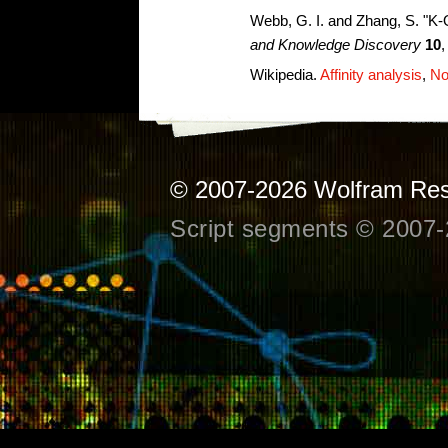
Webb, G. I. and Zhang, S. "K-
and Knowledge Discovery
10
,
Wikipedia.
Affinity analysis
,
No
© 2007-2026
Wolfram Res
Script segments © 2007