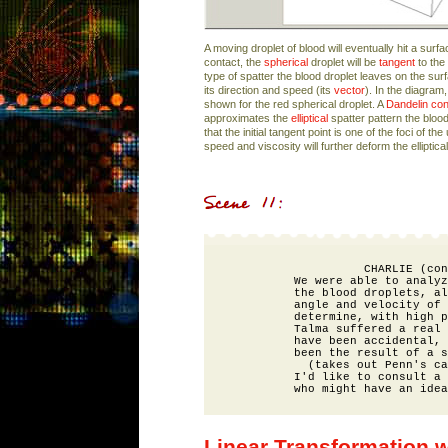
A moving droplet of blood will eventually hit a surface
contact, the
spherical
droplet will be
tangent
to the
type of spatter the blood droplet leaves on the su
its direction and speed (its
vector
). In the diagram,
shown for the red spherical droplet. A
Dandelin co
approximates the
elliptical
spatter pattern the blood
that the initial tangent point is one of the foci of th
speed and viscosity will further deform the elliptical
                    CHARLIE (con
          We were able to analyz
          the blood droplets, al
          angle and velocity of 
          determine, with high p
          Talma suffered a real 
          have been accidental, 
          been the result of a s
            (takes out Penn's ca
          I'd like to consult a 
Linear Transformation w