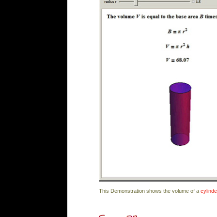
This Demonstration shows the volume of a
cylinde