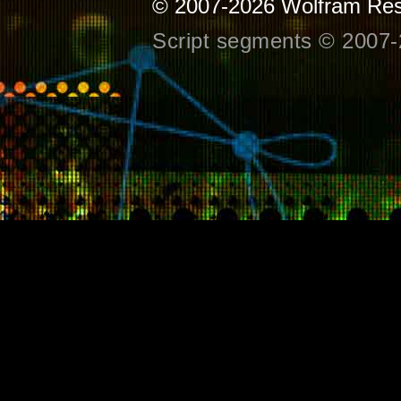
© 2007-2026
Wolfram Res
Script segments © 2007