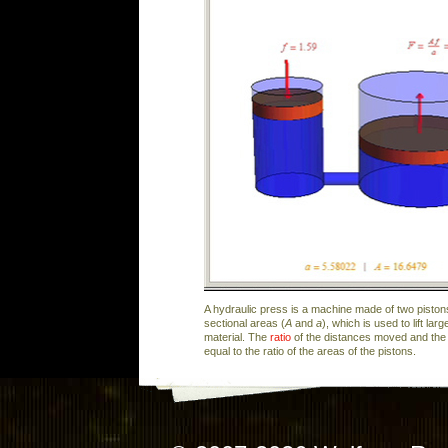
A hydraulic press is a machine made of two pistons
sectional areas (
A
and
a
), which is used to lift la
material. The
ratio
of the distances moved and the r
equal to the ratio of the areas of the pistons.