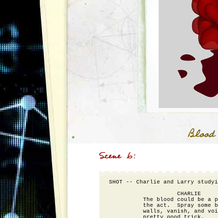
SHOT -- Charlie and Larry studyi
                    CHARLIE

          The blood could be a p
          the act.  Spray some b
          walls, vanish, and voi
          pretty good trick.
