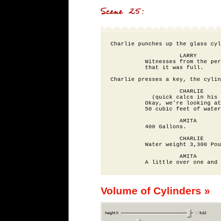
Charlie punches up the glass cyl
                    LARRY

          Witnesses from the per
          that it was full.

Charlie presses a key, the cylin
                    CHARLIE

            (quick calcs in his 
          Okay, we're looking at
          50 cubic feet of water
                    AMITA

          400 Gallons.

                    CHARLIE

          Water weight 3,300 Pou
                    AMITA

Volume of Cylinders »