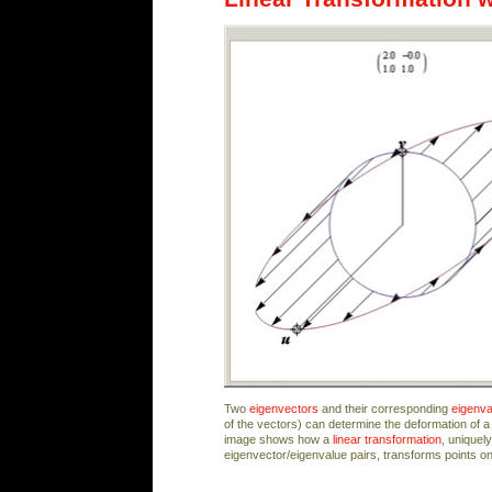
Two
eigenvectors
and their corresponding
eigenva
of the vectors) can determine the deformation of a 
image shows how a
linear transformation
, uniquel
eigenvector/eigenvalue pairs, transforms points o