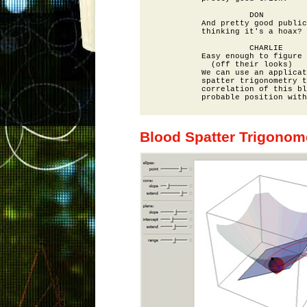
                    DON

          And pretty good public
          thinking it's a hoax?

                    CHARLIE

          Easy enough to figure 
            (off their looks)

          We can use an applicat
          spatter trigonometry t
          correlation of this bl
Blood Spatter Trigonom