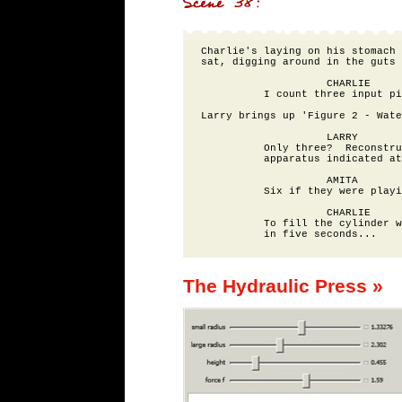
Charlie's laying on his stomach 
sat, digging around in the guts 
                    CHARLIE

          I count three input pi
Larry brings up 'Figure 2 - Wate
                    LARRY

          Only three?  Reconstru
          apparatus indicated at
                    AMITA

          Six if they were playi
                    CHARLIE

          To fill the cylinder w
The Hydraulic Press »