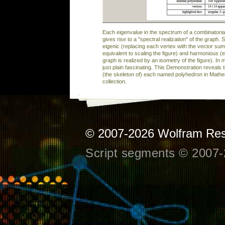
Each eigenvalue in the spectrum of a combinatoria
gives rise to a "spectral realization" of the graph. 
eigenic (replacing each vertex with the vector sum 
equivalent to scaling the figure) and harmonious 
graph is realized by an isometry of the figure). In
just plain fascinating. This Demonstration reveals t
(the skeleton of) each named polyhedron in Mathe
collection.
© 2007-2026
Wolfram Res
Script segments © 2007