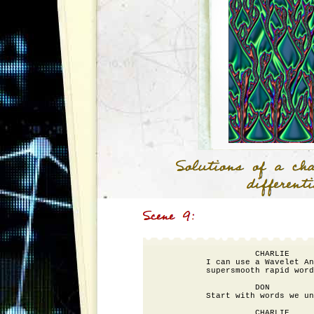
                    CHARLIE

          I can use a Wavelet An
          supersmooth rapid word
                    DON

          Start with words we un
                    CHARLIE
