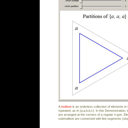
A
multiset
is an orderless collection of elements i
repeated, as in {a,a,b,b,c}. In this Demonstration, 
are arranged at the corners of a regular n-gon. E
submultiset are connected with line segments (sin