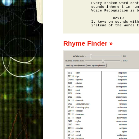
          Every spoken word cont
          sounds inherent in hum
          Voice Recognition is b
                    DAVID

          It keys on sounds with
Rhyme Finder »