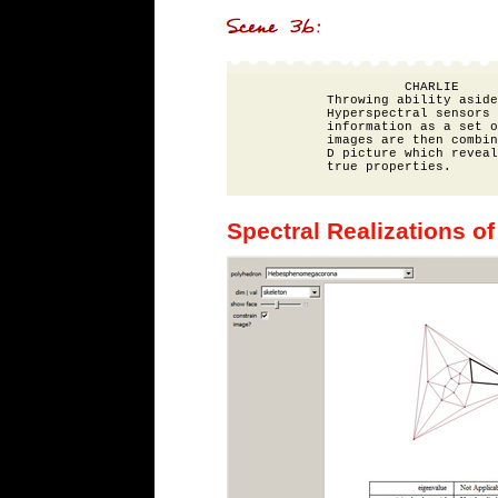
                    CHARLIE

          Throwing ability aside
          Hyperspectral sensors 
          information as a set o
          images are then combin
          D picture which reveal
Spectral Realizations of