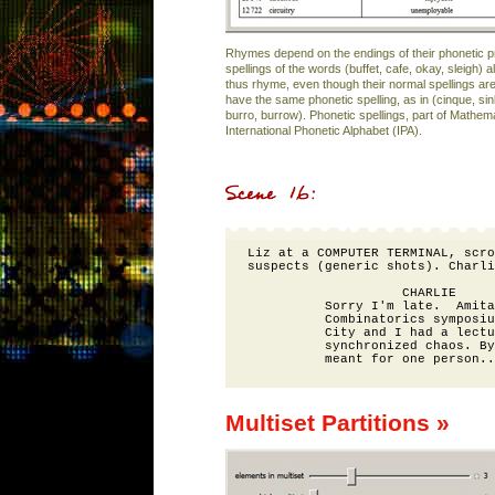
Rhymes depend on the endings of their phonetic p
spellings of the words (buffet, cafe, okay, sleigh) 
thus rhyme, even though their normal spellings ar
have the same phonetic spelling, as in (cinque, si
burro, burrow). Phonetic spellings, part of Mathe
International Phonetic Alphabet (IPA).
Liz at a COMPUTER TERMINAL, scro
suspects (generic shots). Charli
                    CHARLIE

          Sorry I'm late.  Amita
          Combinatorics symposiu
          City and I had a lectu
          synchronized chaos. By
Multiset Partitions »