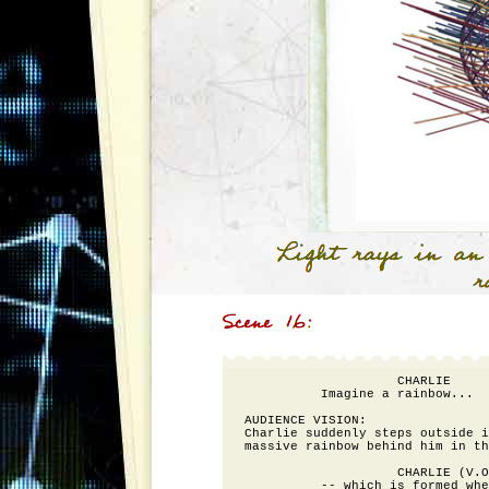
                    CHARLIE

          Imagine a rainbow...

AUDIENCE VISION:

Charlie suddenly steps outside i
massive rainbow behind him in th
                    CHARLIE (V.O
          -- which is formed whe