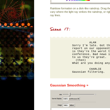
Rainbow formation on a disk-like raindrop. Drag th
vary where the light ray strikes the raindrop, or rig
ray lines.
                    ALAN

          Sorry I'm late. Got th
          report on our opponent
          is they're the worst t
          conference. Bad news i
          to us they're great. 

            (then) 

          What are you doing any
                    CHARLIE

Gaussian Smoothing »