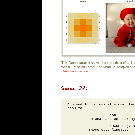
This Demonstration shows the smoothing of an i
with a Gaussian kernel. The kernel is sampled an
Gaussian function
.
Don and Robin look at a computer
results.

                    DON

          So what are we looking
                    CHARLIE (V.O