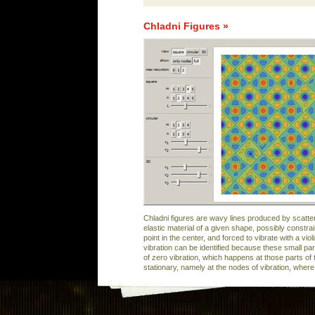
Chladni Figures »
Chladni figures are wavy lines produced by scatte
elastic material of a given shape, possibly constra
point in the center, and forced to vibrate with a vi
vibration can be identified because these small par
of zero vibration, which happens at those parts of 
stationary, namely at the nodes of vibration, wher