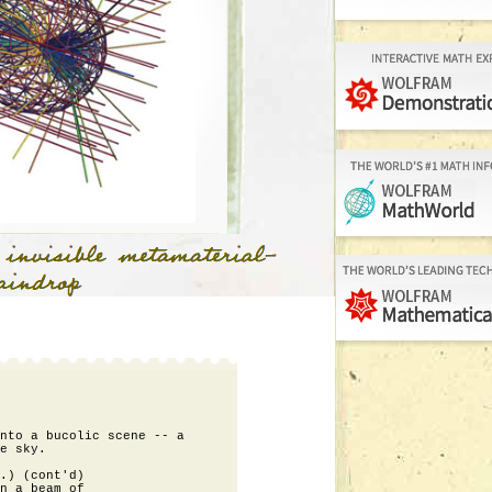
nto a bucolic scene -- a

e sky.

.) (cont'd)

n a beam of
