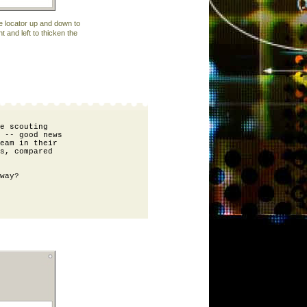
e locator up and down to
ht and left to thicken the
e scouting 

 -- good news 

eam in their 

s, compared 

way?
