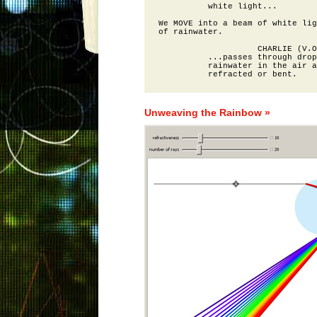
          white light...

We MOVE into a beam of white lig
of rainwater.

                    CHARLIE (V.O
          ...passes through drop
          rainwater in the air a
Unweaving the Rainbow »