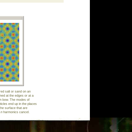
red salt or sand on an
ined at the edges or at a
olin bow. The modes of
ticles end up in the places
the surface that are
e
n
harmonics cancel.