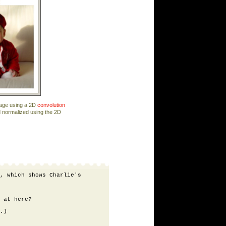
mage using a 2D
convolution
d normalized using the 2D
, which shows Charlie's

 at here?

.)
