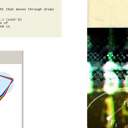
ht that moves through drops

.) (cont'd)

s of 

nd is
